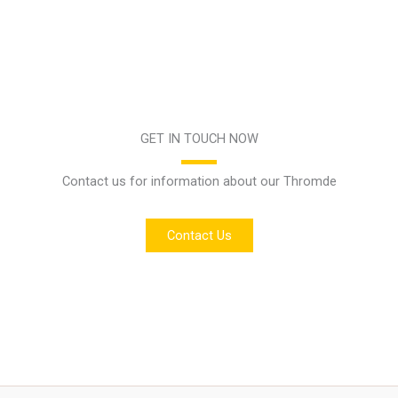
GET IN TOUCH NOW
Contact us for information about our Thromde
Contact Us