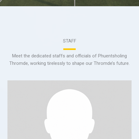
STAFF
Meet the dedicated staffs and officials of Phuentsholing
Thromde, working tirelessly to shape our Thromde’s future.