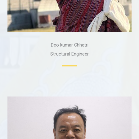
Deo kumar Chhetri
Structural Engineer