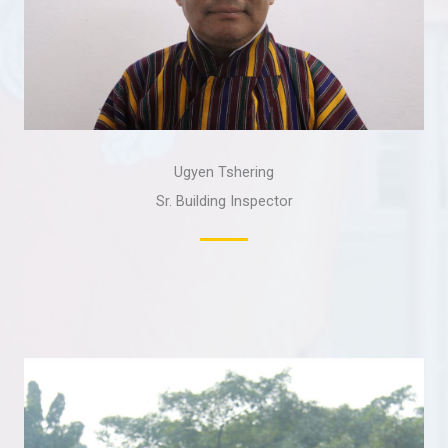
Ugyen Tshering
Sr. Building Inspector