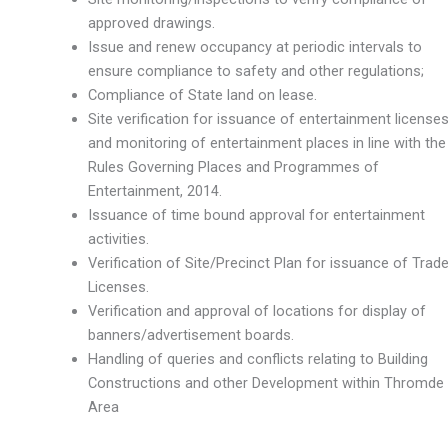
approved drawings.
Issue and renew occupancy at periodic intervals to
ensure compliance to safety and other regulations;
Compliance of State land on lease.
Site verification for issuance of entertainment license
and monitoring of entertainment places in line with the
Rules Governing Places and Programmes of
Entertainment, 2014.
Issuance of time bound approval for entertainment
activities.
Verification of Site/Precinct Plan for issuance of Trad
Licenses.
Verification and approval of locations for display of
banners/advertisement boards.
Handling of queries and conflicts relating to Building
Constructions and other Development within Thromde
Area