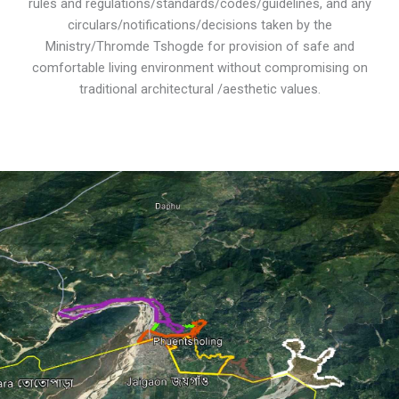
rules and regulations/standards/codes/guidelines, and any
circulars/notifications/decisions taken by the
Ministry/Thromde Tshogde for provision of safe and
comfortable living environment without compromising on
traditional architectural /aesthetic values.