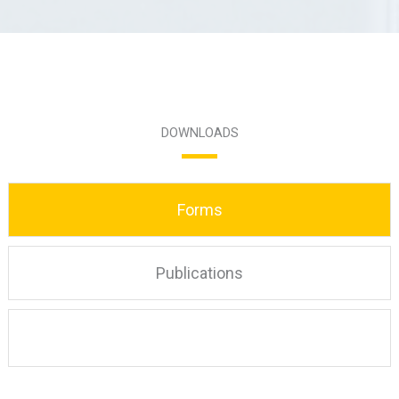
DOWNLOADS
Forms
Publications