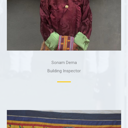
Sonam Dema
Building Inspector