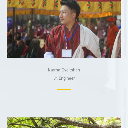
Karma Gyeltshen
Jr. Engineer