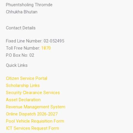
Phuentsholing Thromde
Chhukha Bhutan
Contact Details
Fixed Line Number: 02-052495
Toll Free Number:
1870
P.O Box No: 02
Quick Links
Citizen Service Portal
Scholarship Links
Security Clearance Services
Asset Declaration
Revenue Management System
Online Dispatch 2026-2027
Pool Vehicle Requisition Form
ICT Services Request Form