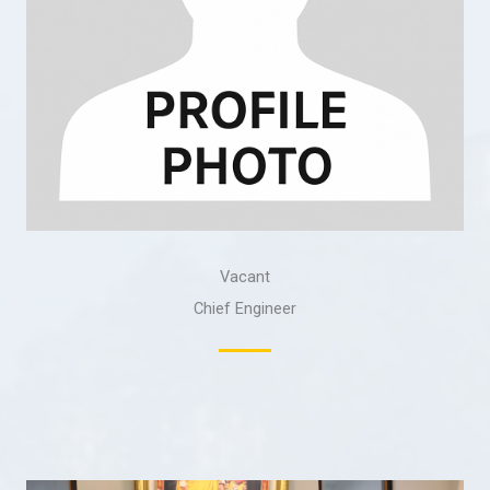
Vacant
Chief Engineer