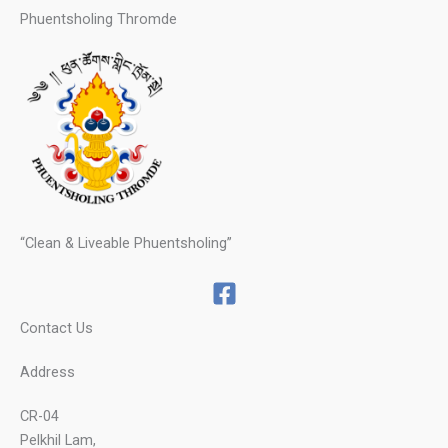
Phuentsholing Thromde
“Clean & Liveable Phuentsholing”
Contact Us
Address
CR-04
Pelkhil Lam,