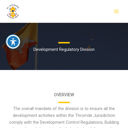
Skip
to
content
Development Regulatory Division
OVERVIEW
The overall mandate of the division is to ensure all the
development activities within the Thromde Jurisdiction
comply with the Development Control Regulations, Building