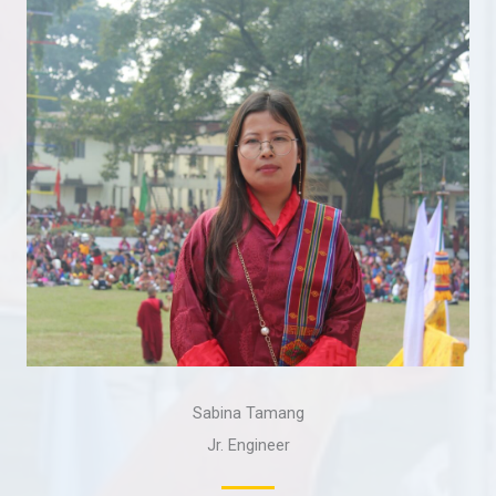
Sabina Tamang
Jr. Engineer