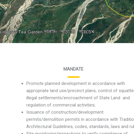
MANDATE
Promote planned development in accordance with
appropriate land use/precinct plans, control of squatte
illegal settlements/encroachment of State Land and
regulation of commercial activities;
Issuance of construction/development
permits/demolition permits in accordance with Traditio
Architectural Guidelines, codes, standards, laws and ru
Site monitoring/inspections to verify compliance of