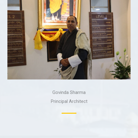
Govinda Sharma
Principal Architect