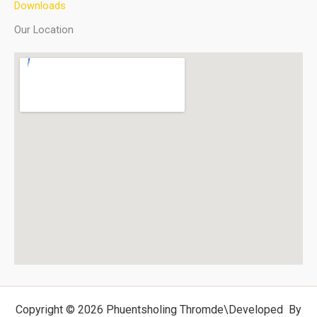
Downloads
Our Location
Copyright © 2026 Phuentsholing Thromde
\Developed By