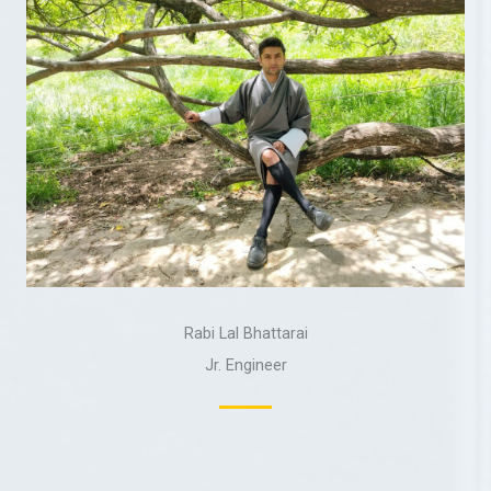
Rabi Lal Bhattarai
Jr. Engineer