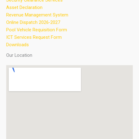
Security Clearance Services
Asset Declaration
Revenue Management System
Online Dispatch 2026-2027
Pool Vehicle Requisition Form
ICT Services Request Form
Downloads
Our Location