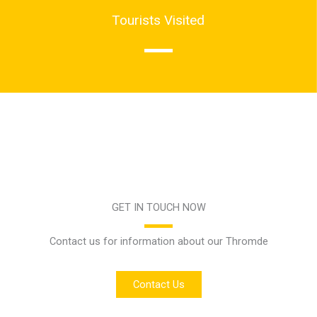
Tourists Visited
GET IN TOUCH NOW
Contact us for information about our Thromde
Contact Us