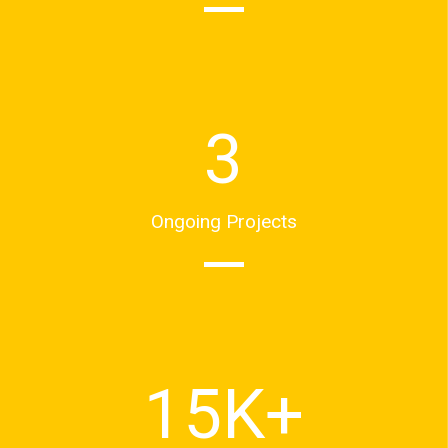
3
Ongoing Projects
15
K+