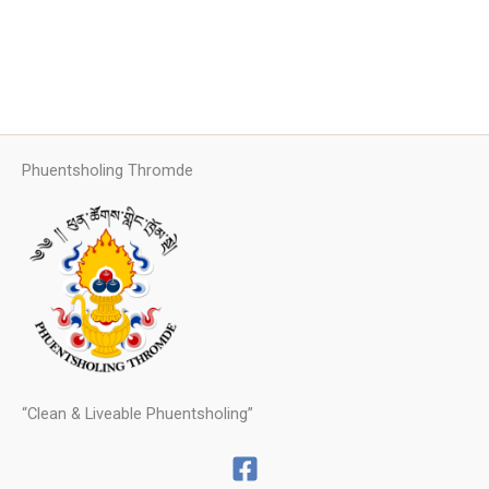
Phuentsholing Thromde
“Clean & Liveable Phuentsholing”