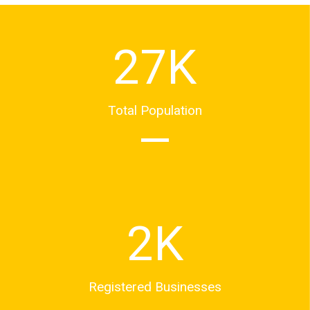
27
K
Total Population
2
K
Registered Businesses