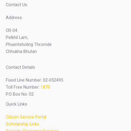
Contact Us
Address
CR-04
Pelkhil Lam,
Phuentsholing Thromde
Chhukha Bhutan
Contact Details
Fixed Line Number: 02-052495
Toll Free Number:
1870
P.O Box No: 02
Quick Links
Citizen Service Portal
Scholarship Links