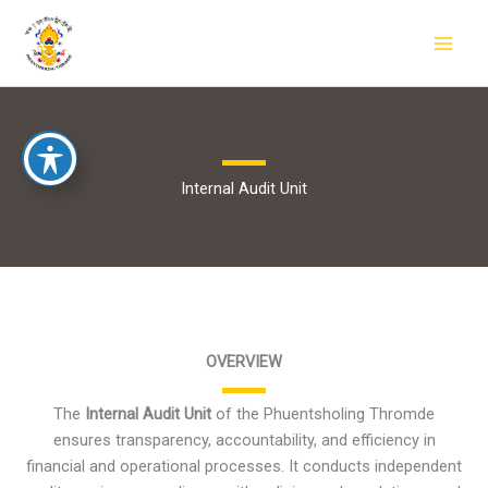
Skip
to
content
Internal Audit Unit
OVERVIEW
The
Internal Audit Unit
of the Phuentsholing Thromde
ensures transparency, accountability, and efficiency in
financial and operational processes. It conducts independent