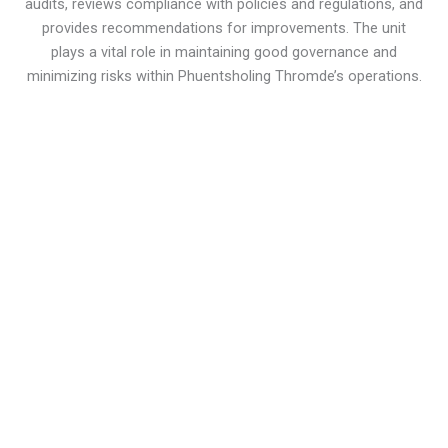
audits, reviews compliance with policies and regulations, and
provides recommendations for improvements. The unit
plays a vital role in maintaining good governance and
minimizing risks within Phuentsholing Thromde’s operations.