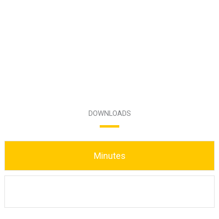
DOWNLOADS
Minutes