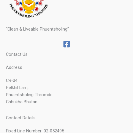
“Clean & Liveable Phuentsholing”
Contact Us
Address
CR-04
Pelkhil Lam,
Phuentsholing Thromde
Chhukha Bhutan
Contact Details
Fixed Line Number: 02-052495