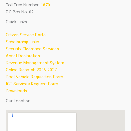
Toll Free Number:
1870
P.O Box No: 02
Quick Links
Citizen Service Portal
Scholarship Links
Security Clearance Services
Asset Declaration
Revenue Management System
Online Dispatch 2026-2027
Pool Vehicle Requisition Form
ICT Services Request Form
Downloads
Our Location