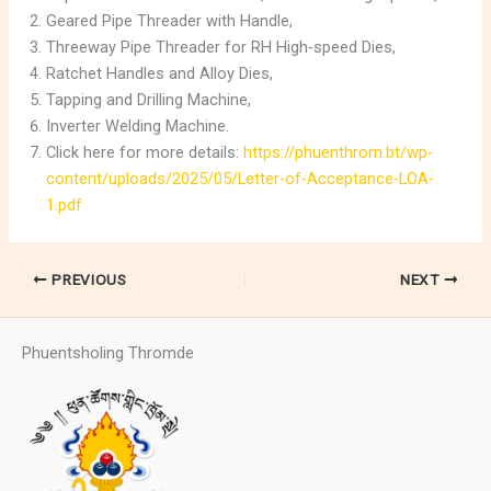
Geared Pipe Threader with Handle,
Threeway Pipe Threader for RH High-speed Dies,
Ratchet Handles and Alloy Dies,
Tapping and Drilling Machine,
Inverter Welding Machine.
Click here for more details:
https://phuenthrom.bt/wp-
content/uploads/2025/05/Letter-of-Acceptance-LOA-
1.pdf
PREVIOUS
NEXT
Phuentsholing Thromde