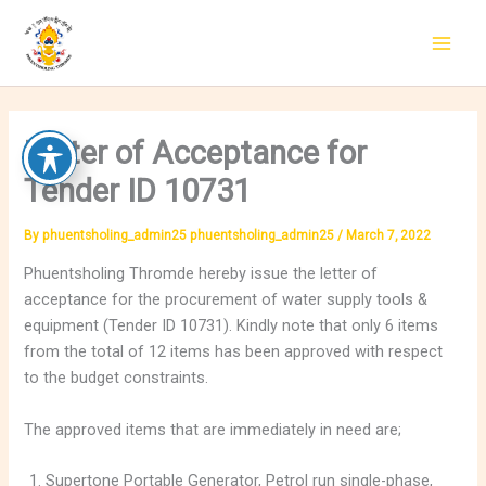
Skip
to
content
Letter of Acceptance for
Tender ID 10731
By
phuentsholing_admin25 phuentsholing_admin25
/
March 7, 2022
Phuentsholing Thromde hereby issue the letter of
acceptance for the procurement of water supply tools &
equipment (Tender ID 10731). Kindly note that only 6 items
from the total of 12 items has been approved with respect
to the budget constraints.
The approved items that are immediately in need are;
Supertone Portable Generator, Petrol run single-phase,