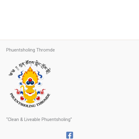
Phuentsholing Thromde
“Clean & Liveable Phuentsholing”