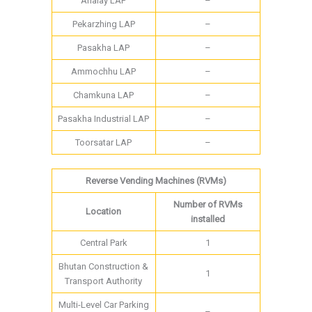
Ahalay LAP
–
Pekarzhing LAP
–
Pasakha LAP
–
Ammochhu LAP
–
Chamkuna LAP
–
Pasakha Industrial LAP
–
Toorsatar LAP
–
Reverse Vending Machines (RVMs)
Number of RVMs
Location
installed
Central Park
1
Bhutan Construction &
1
Transport Authority
Multi-Level Car Parking
–