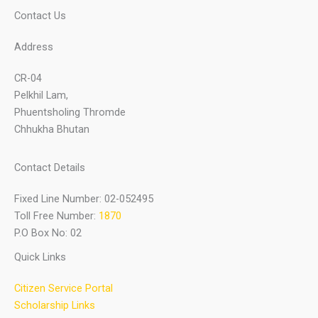
Contact Us
Address
CR-04
Pelkhil Lam,
Phuentsholing Thromde
Chhukha Bhutan
Contact Details
Fixed Line Number: 02-052495
Toll Free Number:
1870
P.O Box No: 02
Quick Links
Citizen Service Portal
Scholarship Links