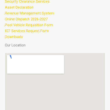
Security Clearance Services
Asset Declaration
Revenue Management System
Online Dispatch 2026-2027
Pool Vehicle Requisition Form
ICT Services Request Form
Downloads
Our Location