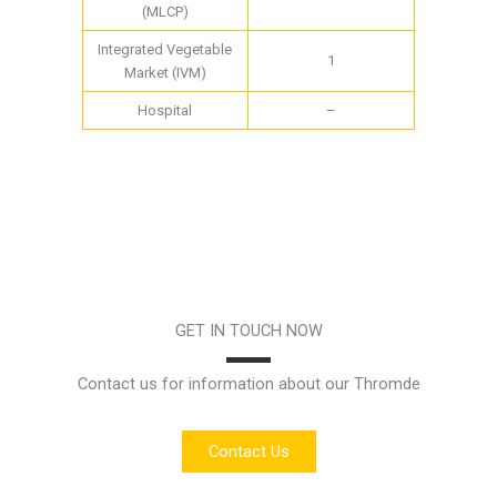
(MLCP)
Integrated Vegetable
1
Market (IVM)
Hospital
–
GET IN TOUCH NOW
Contact us for information about our Thromde
Contact Us