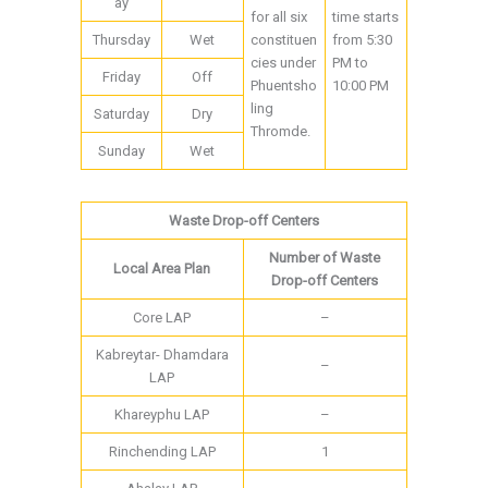
ay
for all six
time starts
Thursday
Wet
constituen
from 5:30
cies under
PM to
Friday
Off
Phuentsho
10:00 PM
ling
Saturday
Dry
Thromde.
Sunday
Wet
Waste Drop-off Centers
Number of Waste
Local Area Plan
Drop-off Centers
Core LAP
–
Kabreytar- Dhamdara
–
LAP
Khareyphu LAP
–
Rinchending LAP
1