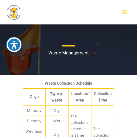
Skip
to
content
Waste Management
Waste Collection Schedule
Type of
Location/
Collection
Days
waste
Area
Time
Monday
Dry
The
Tuesday
Wet
collection
schedule
The
Wednesd
Dry
is same
collection