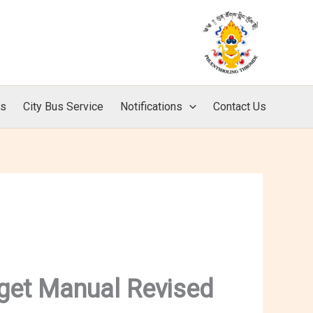
ls
City Bus Service
Notifications
Contact Us
get Manual Revised