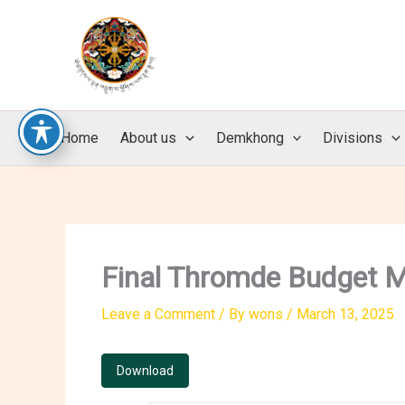
Skip
to
content
Home
About us
Demkhong
Divisions
Final Thromde Budget M
Leave a Comment
/ By
wons
/
March 13, 2025
Download