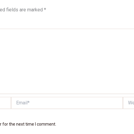
ed fields are marked
*
Email*
Websi
r for the next time I comment.