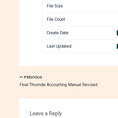
File Size
File Count
Create Date
Last Updated
PREVIOUS
Final Thromde Accounting Manual Revised
Leave a Reply