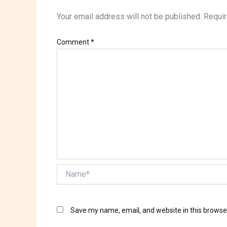
Your email address will not be published.
Requir
Comment
*
Name*
Save my name, email, and website in this browse