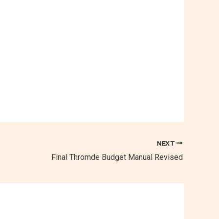
NEXT
Final Thromde Budget Manual Revised