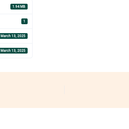
1.94 MB
1
March 13, 2025
March 13, 2025