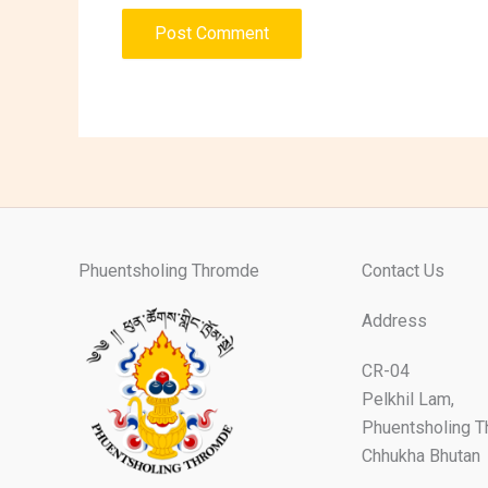
Phuentsholing Thromde
Contact Us
Address
CR-04
Pelkhil Lam,
Phuentsholing 
Chhukha Bhutan