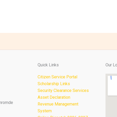
Quick Links
Our Lo
Citizen Service Portal
Scholarship Links
Security Clearance Services
Asset Declaration
Thromde
Revenue Management
System