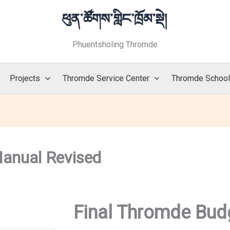
Phuentsholing Thromde
Projects
Thromde Service Center
Thromde Schoo
anual Revised
Final Thromde Bud