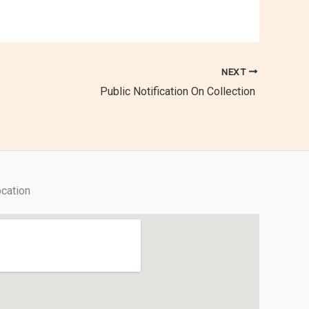
NEXT
Public Notification On Collection
cation