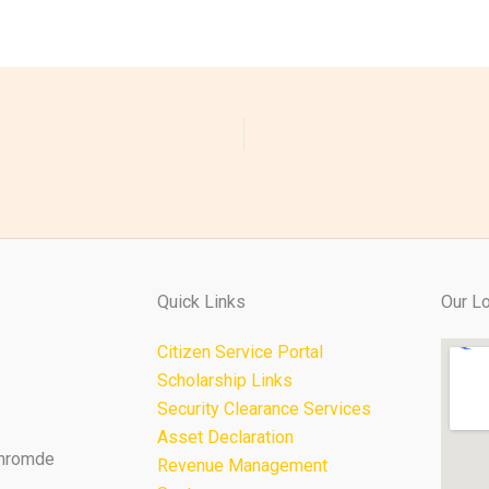
Quick Links
Our Lo
Citizen Service Portal
Scholarship Links
Security Clearance Services
Asset Declaration
Thromde
Revenue Management