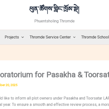
Phuentsholing Thromde
Projects
Thromde Service Center
Thromde Schoo
oratorium for Pasakha & Toorsa
ber 20, 2025
 like to inform all plot owners under Pasakha and Toorsatar LAP
l year. To ensure a smooth and effective review process, a morat