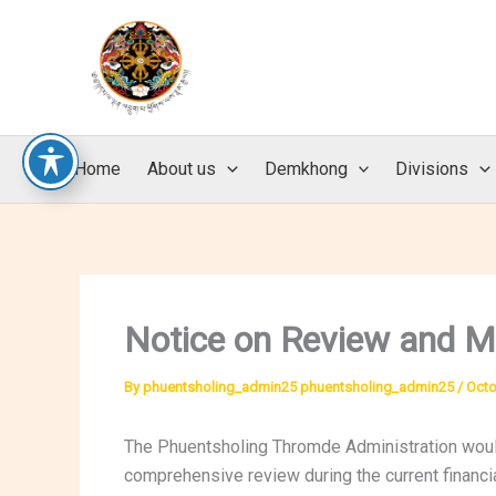
Skip
to
content
Home
About us
Demkhong
Divisions
Notice on Review and M
By
phuentsholing_admin25 phuentsholing_admin25
/
Octo
The Phuentsholing Thromde Administration would
comprehensive review during the current financia