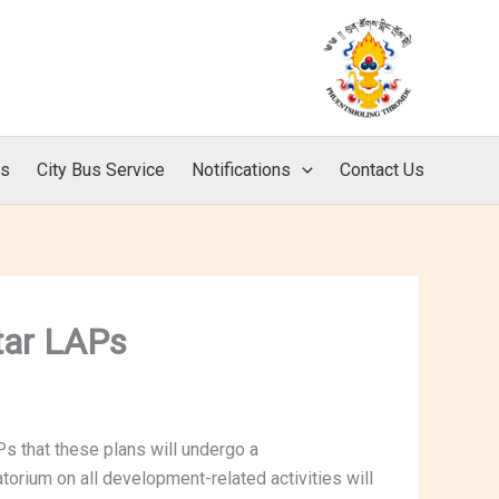
ls
City Bus Service
Notifications
Contact Us
tar LAPs
s that these plans will undergo a
orium on all development-related activities will