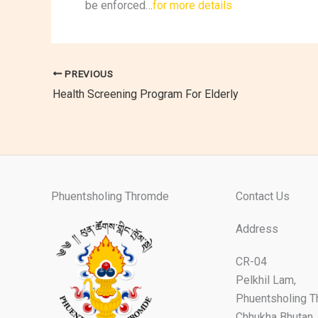
be enforced…
for more details
PREVIOUS
Health Screening Program For Elderly
Phuentsholing Thromde
Contact Us
Address
CR-04
Pelkhil Lam,
Phuentsholing 
Chhukha Bhutan